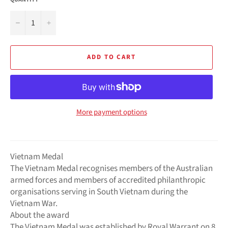
−
+
ADD TO CART
More payment options
Vietnam Medal
The Vietnam Medal recognises members of the Australian
armed forces and members of accredited philanthropic
organisations serving in South Vietnam during the
Vietnam War.
About the award
The Vietnam Medal was established by Royal Warrant on 8