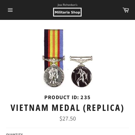
Skip
Ca
to
Site
content
navigation
PRODUCT ID: 235
VIETNAM MEDAL (REPLICA)
Regular
$27.50
price
QUANTITY