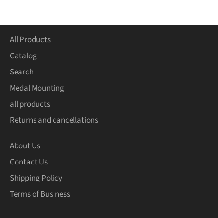
Facebook
Twitter
Pinterest
All Products
Catalog
Search
Medal Mounting
all products
Returns and cancellations
About Us
Contact Us
Shipping Policy
Terms of Business