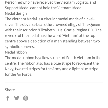
Personnel who have received the Vietnam Logistic and
Support Medal cannot hold the Vietnam Medal.
Medal design
The Vietnam Medal is a circular medal made of nickel-
silver. The obverse bears the crowned effigy of The Queen
with the inscription ‘Elizabeth II Dei Gratia Regina F.D.’ The
reverse of the medal has the word ‘Vietnam’ at the top
centre above a depiction of a man standing between two
symbolic spheres.
Medal ribbon
The medal ribbon is yellow stripes of South Vietnam in the
centre. The ribbon also has a blue stripe to represent the
Navy, two red stripes for the Army and a light blue stripe
for the Air Force.
Share
Share
Tweet
Pin
on
on
on