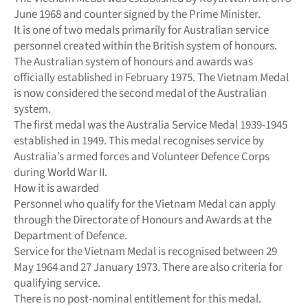
June 1968 and counter signed by the Prime Minister.
It is one of two medals primarily for Australian service
personnel created within the British system of honours.
The Australian system of honours and awards was
officially established in February 1975. The Vietnam Medal
is now considered the second medal of the Australian
system.
The first medal was the Australia Service Medal 1939-1945
established in 1949. This medal recognises service by
Australia’s armed forces and Volunteer Defence Corps
during World War II.
How it is awarded
Personnel who qualify for the Vietnam Medal can apply
through the Directorate of Honours and Awards at the
Department of Defence.
Service for the Vietnam Medal is recognised between 29
May 1964 and 27 January 1973. There are also criteria for
qualifying service.
There is no post-nominal entitlement for this medal.